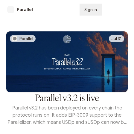
Parallel
Sign in
Subscribe
Parallel
Jul 31
Parallel v3.2 is live
Parallel v3.2 has been deployed on every chain the
protocol runs on. It adds EIP-3009 support to the
Parallelizer, which means USDp and sUSDp can now be
moved by signature instead of by transaction. That