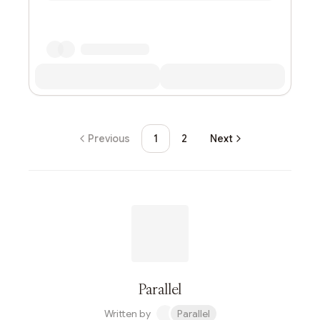
Previous
1
2
Next
Parallel
Written by
Parallel